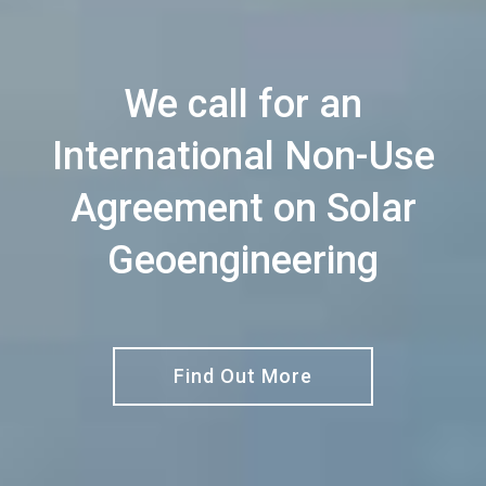
We call for an
International Non-Use
Agreement on Solar
Geoengineering
Find Out More